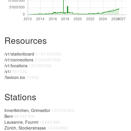
Resources
/v1/stationboard
3'181'554'264
/v1/connections
2'005'287'629
/v1/locations
120'883'526
/v1/
501'592
/favicon.ico
70'052
Stations
Innertkirchen, Grimseltor
103'056'869
Bern
80'342'006
Lausanne, Fourmi
18'643'486
Zürich, Stockerstrasse
14'344'856