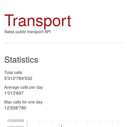
Transport
Swiss public transport API
Statistics
Total calls
5'312'784'532
Average calls per day
1'013'697
Max calls for one day
12'208'780