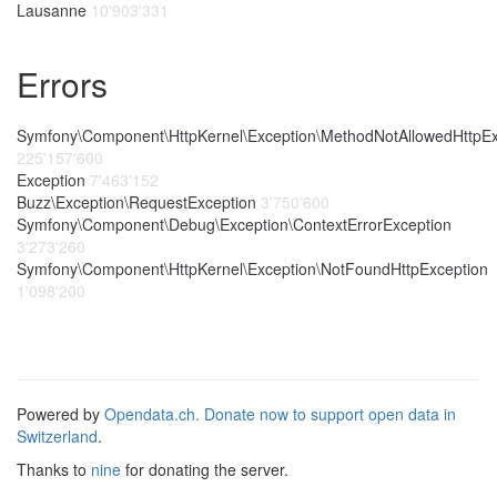
Lausanne
10'903'331
Errors
Symfony\Component\HttpKernel\Exception\MethodNotAllowedHttpEx
225'157'600
Exception
7'463'152
Buzz\Exception\RequestException
3'750'600
Symfony\Component\Debug\Exception\ContextErrorException
3'273'260
Symfony\Component\HttpKernel\Exception\NotFoundHttpException
1'098'200
Powered by
Opendata.ch.
Donate now to support open data in
Switzerland
.
Thanks to
nine
for donating the server.